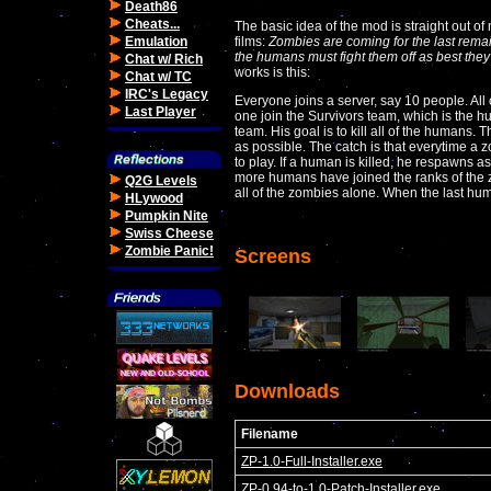
Death86
Cheats...
The basic idea of the mod is straight out of
Emulation
films:
Zombies are coming for the last rem
the humans must fight them off as best they
Chat w/ Rich
works is this:
Chat w/ TC
IRC's Legacy
Everyone joins a server, say 10 people. All 
Last Player
one join the Survivors team, which is the 
team. His goal is to kill all of the humans. 
as possible. The catch is that everytime a 
to play. If a human is killed, he respawns
more humans have joined the ranks of the zo
Q2G Levels
all of the zombies alone. When the last hum
HLywood
Pumpkin Nite
Swiss Cheese
Zombie Panic!
Screens
Downloads
Filename
ZP-1.0-Full-Installer.exe
ZP-0.94-to-1.0-Patch-Installer.exe