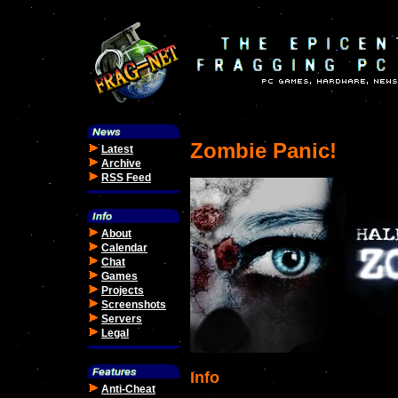
Zombie Panic!
Latest
Archive
RSS Feed
About
Calendar
Chat
Games
Projects
Screenshots
Servers
Legal
Info
Anti-Cheat