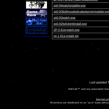
zp0.94patchinstaller.exe
zp0.93fulllinuxdedicatedserverinstaller.ex
zp0.93patch.exe
zp0.92fullclientinstall.exe
ZP-0.91d-patch.exe
zp-1.91a-install.zip
Last updated 
Half-Life™, and any associated char
frag-net.co
All services are distributed on an "as is" basis witho