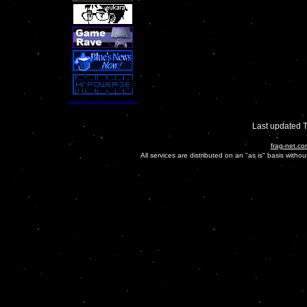
Last updated 
frag-net.co
All services are distributed on an "as is" basis witho