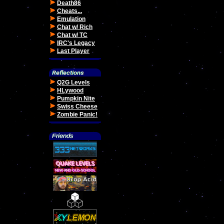
Death86
Cheats...
Emulation
Chat w/ Rich
Chat w/ TC
IRC's Legacy
Last Player
Q2G Levels
HLywood
Pumpkin Nite
Swiss Cheese
Zombie Panic!