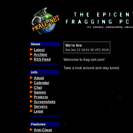
We're live
Latest
Sat Jan 12 19:41:35 UTC 2019
Archive
RSS Feed
Welcome to frag-net.com!
Take a look around and stay tuned.
About
Calendar
Chat
Games
Projects
Screenshots
Servers
Legal
Anti-Cheat