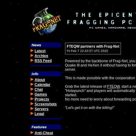
FTEQW partners with Frag-Net
Latest
Fri Feb 7 22:43:57 UTC 2020
Archive
RSS Feed
Powered by the backbone of Frag-Net, you
Quake III and HeXen II without having to fo
server.
This is made possible with the cooperation 
About
Calendar
Grab the latest release of
FTEQW
, start a 
Chat
"Holepunch" and players will automatically 
Games
started.
Projects
No more need to worry about forwarding por
Screenshots
"Let's get it on with the killing!"
Servers
Legal
Anti-Cheat