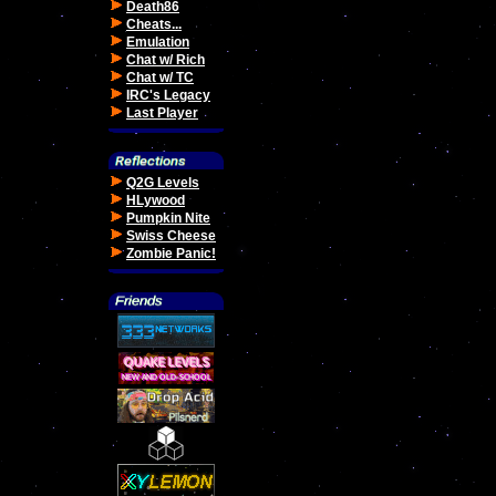
Death86
Cheats...
Emulation
Chat w/ Rich
Chat w/ TC
IRC's Legacy
Last Player
Q2G Levels
HLywood
Pumpkin Nite
Swiss Cheese
Zombie Panic!