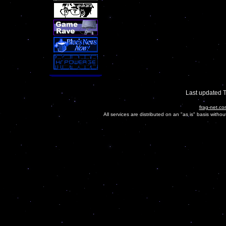
Last updated 
frag-net.co
All services are distributed on an "as is" basis witho