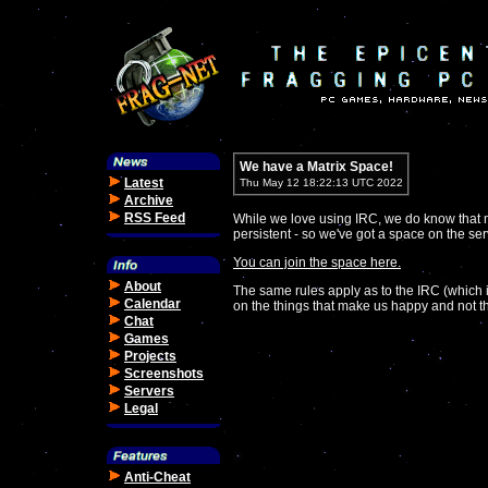
We have a Matrix Space!
Latest
Thu May 12 18:22:13 UTC 2022
Archive
RSS Feed
While we love using IRC, we do know that 
persistent - so we've got a space on the ser
You can join the space here.
About
The same rules apply as to the IRC (which i
Calendar
on the things that make us happy and not th
Chat
Games
Projects
Screenshots
Servers
Legal
Anti-Cheat