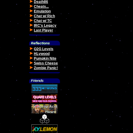
Death86
Cheats...
Emulation
Chat w/ Rich
Chat w/ TC
IRC's Legacy
Last Player
Q2G Levels
HLywood
Pumpkin Nite
Swiss Cheese
Zombie Panic!