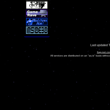
Last updated 
frag-net.co
All services are distributed on an "as is" basis witho