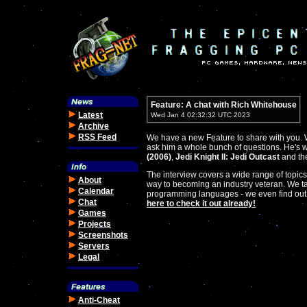
Feature: A chat with Rich Whitehouse
Latest
Wed Jan 4 02:32:32 UTC 2023
Archive
RSS Feed
We have a new Feature to share with you. W
ask him a whole bunch of questions. He's 
(2006)
,
Jedi Knight II: Jedi Outcast
and the
The interview covers a wide range of topics
About
way to becoming an industry veteran. We ta
Calendar
programming languages - we even find out
Chat
here to check it out already!
Games
Projects
Screenshots
Servers
Legal
Anti-Cheat