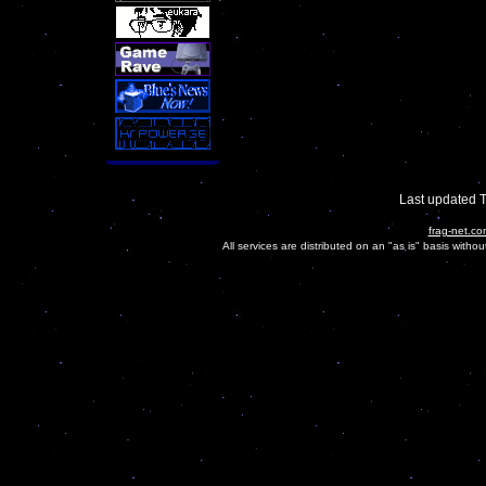
Last updated 
frag-net.co
All services are distributed on an "as is" basis witho