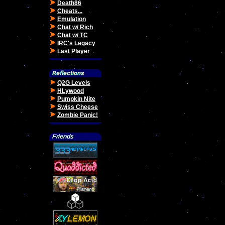
Death86
Cheats...
Emulation
Chat w/ Rich
Chat w/ TC
IRC's Legacy
Last Player
Q2G Levels
HLywood
Pumpkin Nite
Swiss Cheese
Zombie Panic!