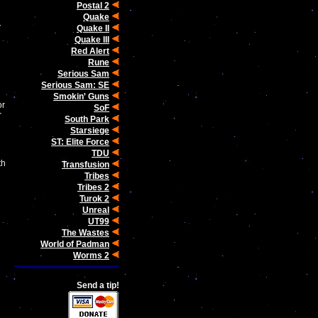
Postal 2
Quake
Quake II
Quake III
Red Alert
Rune
Serious Sam
Serious Sam: SE
Smokin' Guns
or
SoF
r
South Park
Starsiege
ST: Elite Force
TDU
th
Transfusion
Tribes
Tribes 2
Turok 2
Unreal
UT99
The Wastes
World of Padman
Worms 2
Send a tip!