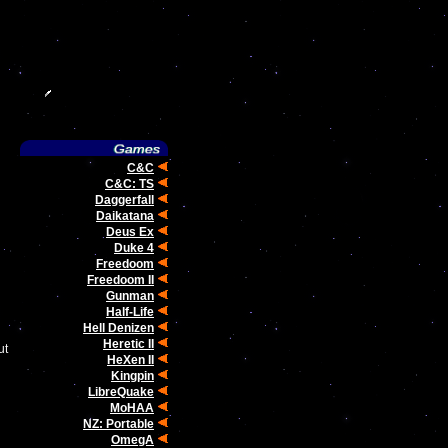
C&C
C&C: TS
Daggerfall
Daikatana
Deus Ex
Duke 4
Freedoom
Freedoom II
Gunman
Half-Life
Hell Denizen
Heretic II
ut
HeXen II
Kingpin
LibreQuake
MoHAA
NZ: Portable
OmegA