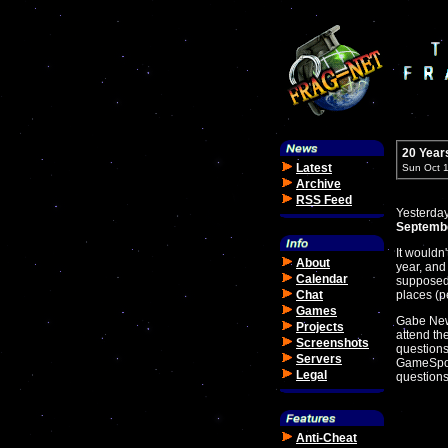
20 Year
Latest
Sun Oct 
Archive
RSS Feed
Yesterday
Septembe
It wouldn
About
year, and
Calendar
supposed 
Chat
places (p
Games
Gabe Newe
Projects
attend th
Screenshots
questions
Servers
GameSpot
Legal
questions
Anti-Cheat