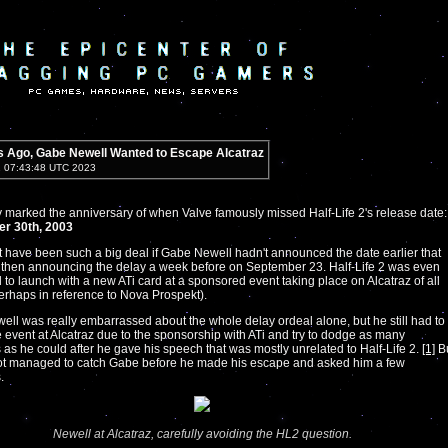
s Ago, Gabe Newell Wanted to Escape Alcatraz
1 07:43:48 UTC 2023
 marked the anniversary of when Valve famously missed Half-Life 2's release date:
r 30th, 2003
't have been such a big deal if Gabe Newell hadn't announced the date earlier that
 then announcing the delay a week before on September 23. Half-Life 2 was even
to launch with a new ATi card at a sponsored event taking place on Alcatraz of all
erhaps in reference to Nova Prospekt).
ll was really embarrassed about the whole delay ordeal alone, but he still had to
e event at Alcatraz due to the sponsorship with ATi and try to dodge as many
 as he could after he gave his speech that was mostly unrelated to Half-Life 2.
[1]
B
 managed to catch Gabe before he made his escape and asked him a few
.
Newell at Alcatraz, carefully avoiding the HL2 question.