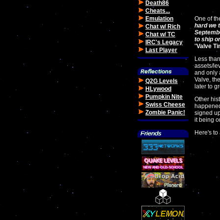
Death86
Cheats...
Emulation
One of th
hard we t
Chat w/ Rich
Septembe
Chat w/ TC
to ship o
IRC's Legacy
"
Valve T
Last Player
Less than
assets/le
and only 
Valve, th
Q2G Levels
later to g
HLywood
Pumpkin Nite
Other his
Swiss Cheese
happene
Zombie Panic!
signed up
it being 
Here's to