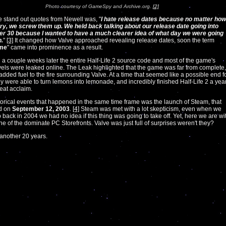
Photo courtesy of GameSpy and Archive.org.
[2]
e stand out quotes from Newell was, "
I hate release dates because no matter how
ry, we screw them up. We held back talking about our release date going into
r 30 because I wanted to have a much clearer idea of what day we were going
n.
"
[3]
It changed how Valve approached revealing release dates, soon the term
ime
" came into prominence as a result.
 a couple weeks later the entire Half-Life 2 source code and most of the game's
vels were leaked online. The Leak highlighted that the game was far from complete,
added fuel to the fire surrounding Valve. At a time that seemed like a possible end f
ey were able to turn lemons into lemonade, and incredibly finished Half-Life 2 a yea
reat acclaim.
torical events that happened in the same time frame was the launch of Steam, that
d on
September 12, 2003
.
[4]
Steam was met with a lot skepticism, even when we
 back in 2004 we had no idea if this thing was going to take off. Yet, here we are wi
one of the dominate PC Storefronts. Valve was just full of surprises weren't they?
 another 20 years.