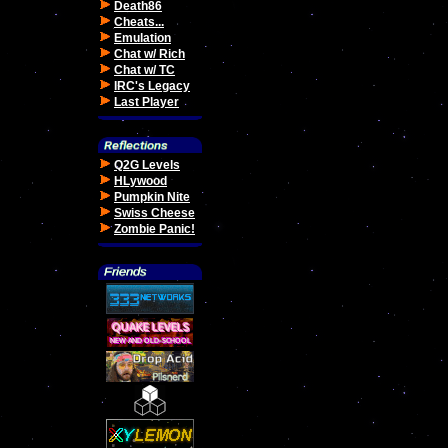
Death86
Cheats...
Emulation
Chat w/ Rich
Chat w/ TC
IRC's Legacy
Last Player
Q2G Levels
HLywood
Pumpkin Nite
Swiss Cheese
Zombie Panic!