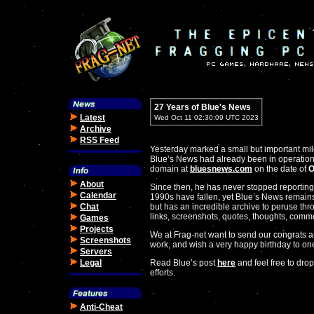
27 Years of Blue's News
Latest
Wed Oct 11 02:30:09 UTC 2023
Archive
RSS Feed
Yesterday marked a small but important mi
Blue’s News had already been in operation b
domain at
bluesnews.com
on the date of
O
About
Since then, he has never stopped reporting
Calendar
1990s have fallen, yet Blue’s News remains 
Chat
but has an incredible archive to peruse thr
links, screenshots, quotes, thoughts, comme
Games
Projects
We at Frag-net want to send our congrats 
Screenshots
work, and wish a very happy birthday to one
Servers
Legal
Read Blue’s post
here
and feel free to drop
efforts.
Anti-Cheat