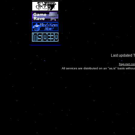
Last updated 
frag-net.co
All services are distributed on an "as is" basis witho