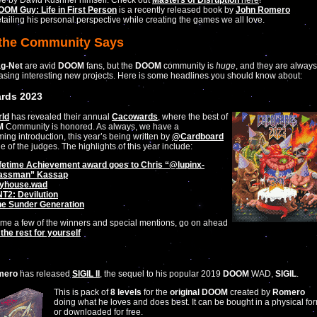
ee by David Kushner himself. Check out
Masters of Disruption
here
!
OM Guy: Life in First Person
is a recently released book by
John Romero
tailing his personal perspective while creating the games we all love.
the Community Says
ag-Net
are avid
DOOM
fans, but the
DOOM
community is
huge
, and they are always
asing interesting new projects. Here is some headlines you should know about:
rds 2023
ld
has revealed their annual
Cacowards
, where the best of
M
Community is honored. As always, we have a
ing introduction, this year’s being written by
@Cardboard
ne of the judges. The highlights of this year include:
fetime Achievement award goes to Chris “
@lupinx-
assman
” Kassap
yhouse.wad
T2: Devilution
he Sunder Generation
ame a few of the winners and special mentions, go on ahead
the rest for yourself
mero
has released
SIGIL II
, the sequel to his popular 2019
DOOM
WAD,
SIGIL
.
This is pack of
8 levels
for the
original DOOM
created by
Romero
doing what he loves and does best. It can be bought in a physical fo
or downloaded for free.