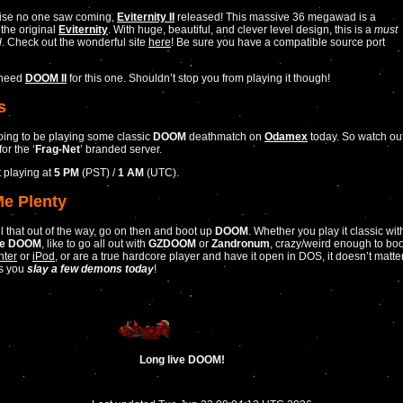
rise no one saw coming,
Eviternity II
released! This massive 36 megawad is a
 the original
Eviternity
. With huge, beautiful, and clever level design, this is a
must
d
. Check out the wonderful site
here
! Be sure you have a compatible source port
 need
DOOM II
for this one. Shouldn’t stop you from playing it though!
s
ing to be playing some classic
DOOM
deathmatch on
Odamex
today. So watch ou
for the ‘
Frag-Net
’ branded server.
t playing at
5 PM
(PST) /
1 AM
(UTC).
Me Plenty
ll that out of the way, go on then and boot up
DOOM
. Whether you play it classic wit
te DOOM
, like to go all out with
GZDOOM
or
Zandronum
, crazy/weird enough to boo
nter
or
iPod
, or are a true hardcore player and have it open in DOS, it doesn’t matte
as you
slay a few demons today
!
Long live DOOM!