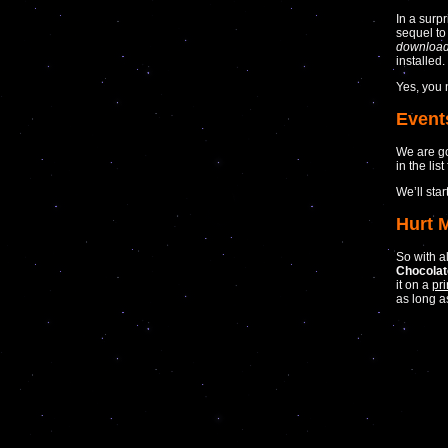
In a surp
sequel to
downloa
installed.
Yes, you
Event
We are go
in the list 
We’ll star
Hurt 
So with a
Chocola
it on a
pri
as long 