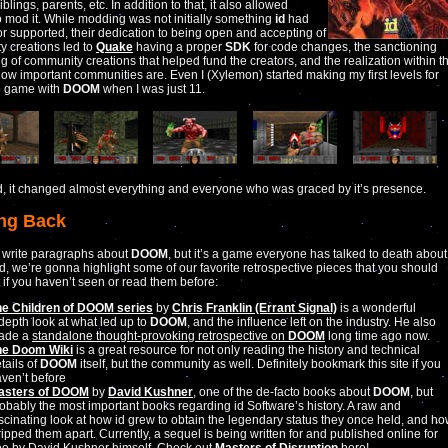
iblings, parents, etc. In addition to that, it also allowed
 mod it. While modding was not initially something
id
had
r supported, their dedication to being open and accepting of
 creations led to
Quake
having a proper
SDK
for code changes, the sanctioning
ng of community creations that helped fund the creators, and the realization within t
how important communities are. Even I (Xylemon) started making my first levels for
o game with
DOOM
when I was just 11.
id, it changed almost everything and everyone who was graced by it’s presence.
ng Back
 write paragraphs about
DOOM
, but it’s a game everyone has talked to death about
d, we’re gonna highlight some of our favorite retrospective pieces that you should
 if you haven’t seen or read them before:
he Children of DOOM series
by
Chris Franklin (Errant Signal)
is a wonderful
depth look at what led up to
DOOM
, and the influence left on the industry. He also
ade a
standalone thought-provoking retrospective on
DOOM
long time ago now.
he Doom Wiki
is a great resource for not only reading the history and technical
tails of
DOOM
itself, but the community as well. Definitely bookmark this site if you
ven’t before
asters of DOOM
by
David Kushner
, one of the de-facto books about
DOOM
, but
obably the most important books regarding id Software’s history. A raw and
scinating look at how id grew to obtain the legendary status they once held, and h
 ripped them apart. Currently, a sequel is being written for and published online for