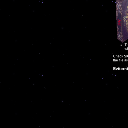
Th
wh
Check
SI
the file a
Eviterni