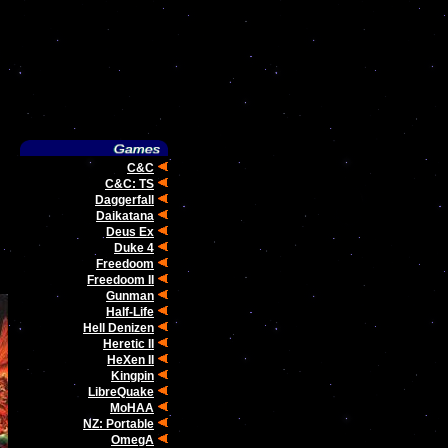
C&C
C&C: TS
Daggerfall
Daikatana
Deus Ex
Duke 4
Freedoom
Freedoom II
Gunman
Half-Life
Hell Denizen
Heretic II
HeXen II
Kingpin
LibreQuake
MoHAA
NZ: Portable
OmegA