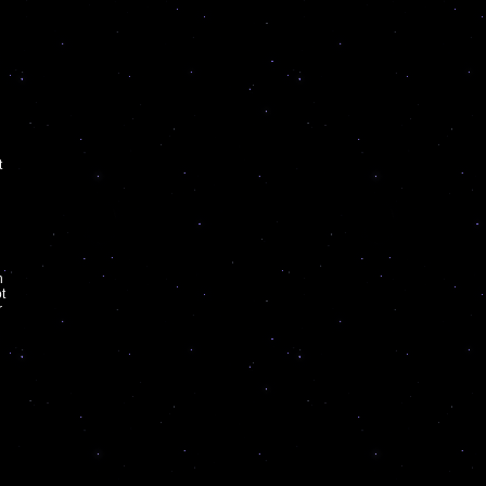
t
h
t
r