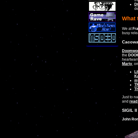
fr
DO
de
What 
We at
Fr
busy rele
Cacowa
Doomwor
the
DOO
heartwarm
Marty
, o
Li
K
m
TN
T
Just to n
and
read 
SIGIL II
John Ro