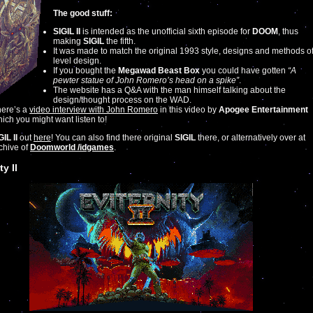
The good stuff:
SIGIL II
is intended as the unofficial sixth episode for
DOOM
, thus
making
SIGIL
the fifth.
It was made to match the original 1993 style, designs and methods o
level design.
If you bought the
Megawad Beast Box
you could have gotten
“A
pewter statue of John Romero’s head on a spike”
.
The website has a Q&A with the man himself talking about the
design/thought process on the WAD.
ere’s a
video interview with John Romero
in this video by
Apogee Entertainment
ich you might want listen to!
GIL II
out
here
! You can also find there original
SIGIL
there, or alternatively over at
rchive of
Doomworld /idgames
.
ty II