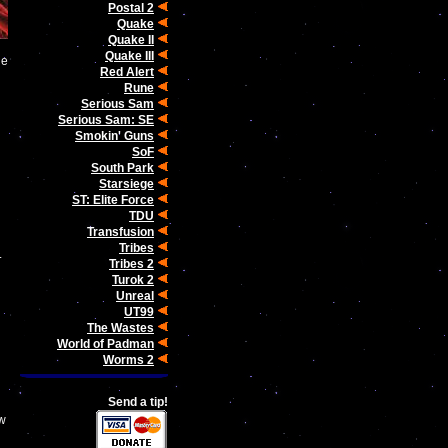
Postal 2
Quake
Quake II
Quake III
he
Red Alert
Rune
Serious Sam
Serious Sam: SE
Smokin' Guns
SoF
South Park
Starsiege
ST: Elite Force
TDU
Transfusion
Tribes
.
Tribes 2
Turok 2
Unreal
UT99
The Wastes
World of Padman
Worms 2
Send a tip!
ow