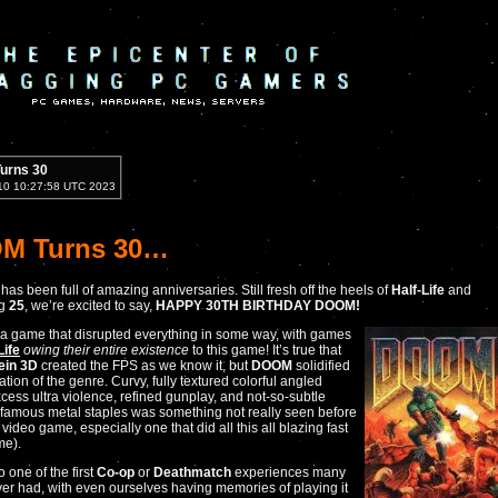
urns 30
10 10:27:58 UTC 2023
M Turns 30…
has been full of amazing anniversaries. Still fresh off the heels of
Half-Life
and
ig
25
, we’re excited to say,
HAPPY 30TH BIRTHDAY DOOM!
 a game that disrupted everything in some way, with games
Life
owing their entire existence
to this game! It’s true that
ein 3D
created the FPS as we know it, but
DOOM
solidified
tion of the genre. Curvy, fully textured colorful angled
cess ultra violence, refined gunplay, and not-so-subtle
 famous metal staples was something not really seen before
video game, especially one that did all this all blazing fast
ime).
o one of the first
Co-op
or
Deathmatch
experiences many
er had, with even ourselves having memories of playing it