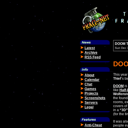
DOOM T
Latest
Sun Dec 
Archive
RSS Feed
DOO
This year 
About
Thief
’s b
Calendar
Chat
DOOM
is
Games
like
Half-
Projects
Wolfenst
Screenshots
the founda
rooms, ex
Servers
covers of
Legal
in a
“3D”
(for the t
It was als
Anti-Cheat
people ev