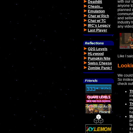
with our s
Death86
anyone to
Cheats...
planned o
Emulation
community
Chat w/ Rich
and selli
Chat w/ TC
industry 
IRC's Legacy
any vide
Last Player
Q2G Levels
HLywood
Like I sa
Pumpkin Nite
Swiss Cheese
Looki
Zombie Panic!
We could
So instea
check out
T
in
m
T
de
ha
M
pr
fa
it