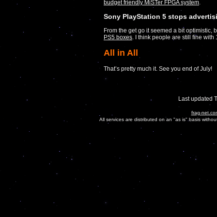
budget friendly MiSTer FPGA system
.
Sony PlayStation 5 stops advertis
From the get go it seemed a bit optimistic, 
PS5 boxes
. I think people are still fine w
All in All
That’s pretty much it. See you end of July!
Last updated 
frag-net.co
All services are distributed on an "as is" basis witho