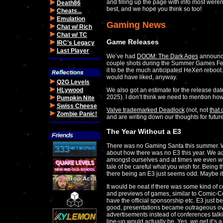
and filling up the page with info most weren't
Death86
best, and we hope you think so too!
Cheats...
Emulation
Gaming News
Chat w/ Rich
Chat w/ TC
Game Releases
IRC's Legacy
Last Player
We’ve had
DOOM: The Dark Ages
announced
couple shots during the Summer Games Fest
it to be the much anticipated HeXen reboot
would have liked, anyway.
Q2G Levels
We also got an estimate for the release dat
HLywood
2025). I don’t think we need to mention how 
Pumpkin Nite
Swiss Cheese
Valve trademarked Deadlock
(not, not
that
Zombie Panic!
and are writing down our thoughts for futur
The Year Without a E3
There was no Gaming Santa this summer. We 
about how there was no E3 this year. We admi
amongst ourselves and at times we even wis
tale of be careful what you wish for. Being th
there being an E3 just seems odd. Maybe it
It would be neat if there was some kind of 
and previews of games, similar to Comic-Con
have the official sponsorship etc. E3 just b
good, presentations became outrageous ov
advertisements instead of conferences tal
line-up would actually be. Yes, we get it’