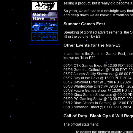
selling a product, but it really did become 
So yeah, we are sad in a nostalgic way that
and deep down we all knew it. A tradition h
Summer Games Fest
Speaking of glorified advertisements, the
S
fill in the void left by E3.
Other Events for the Non-E3
In addition to the Summer Games Fest, thes
known as “Non-E3”:
06/04 OTK Games Expo @ 12:00 PDT, 202
06/06 Guerrilla Collective @ 10:00 PDT, 2
06/07 Access-Ability Showcase @ 08:00 P
06/07 Day of the Devs @ 16:00 PDT, 2024
06/07 Devolver Direct @ 17:00 PDT, 2024
06/08 Wholesome Direct @ 09:00 PDT, 20
06/08 Future Games Show @ 12:00 PDT, 
06/09 Xbox Games Showcase @ 09:00 PD
06/09 PC Gaming Show @ 13:00 PDT, 202
06/12 Black Voices in Gaming @ 12:00 PD
06/18 Nintendo Direct @ 07:00 PDT, 2024
Call of Duty: Black Ops 6 Will Re
The
official statement
:
To deliver the highest-quality visua