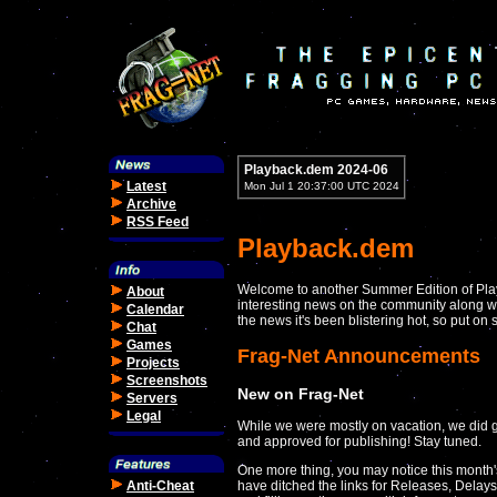
Playback.dem 2024-06
Latest
Mon Jul 1 20:37:00 UTC 2024
Archive
RSS Feed
Playback.dem
Welcome to another Summer Edition of Play
About
interesting news on the community along wit
Calendar
the news it's been blistering hot, so put o
Chat
Games
Frag-Net Announcements
Projects
Screenshots
New on Frag-Net
Servers
Legal
While we were mostly on vacation, we did g
and approved for publishing! Stay tuned.
One more thing, you may notice this month's
Anti-Cheat
have ditched the links for Releases, Delay