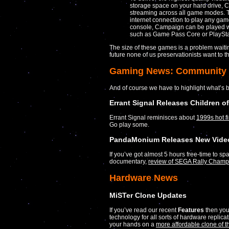
storage space on your hard drive, Ca
streaming across all game modes. T
internet connection to play any gam
console, Campaign can be played w
such as Game Pass Core or PlaySta
The size of these games is a problem waitin
future none of us preservationists want to t
Gaming News: Community
And of course we have to highlight what’s 
Errant Signal Releases Children o
Errant Signal reminisces about
1999s hot f
Go play some.
PandaMonium Releases New Video
If you’ve got almost 5 hours free-time to spa
documentary,
review of SEGA Rally Champ
Hardware News
MiSTer Clone Updates
If you’ve read our recent
Features
then you
technology for all sorts of hardware replic
your hands on a
more affordable clone of 