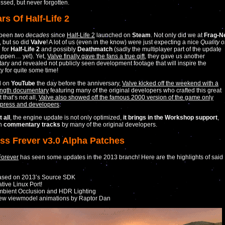
ssed, but never forgotten.
rs Of Half-Life 2
s been
two decades
since
Half-Life 2
launched on
Steam
. Not only did we at
Frag-N
, but so did
Valve
! A lot of us (even in the know) were just expecting a nice
Quality o
 for
Half-Life 2
and possibly
Deathmatch
(sadly the multiplayer part of the update
appen… yet). Yet,
Valve finally gave the fans a true gift
, they gave us another
ry and revealed not publicly seen development footage that will inspire the
 for quite some time!
d on
YouTube
the day before the anniversary,
Valve kicked off the weekend with a
ength documentary
featuring many of the original developers who crafted this great
that’s not all,
Valve also showed off the famous 2000 version of the game only
 press and developers
.
 all
, the engine update is not only optimized,
it brings in the Workshop support
,
th
commentary tracks
by many of the original developers.
ess Frever v3.0 Alpha Patches
Forever
has seen some updates in the 2013 branch! Here are the highlights of said
ased on 2013’s Source SDK
tive Linux Port!
bient Occlusion and HDR Lighting
ew viewmodel animations by Raptor Dan