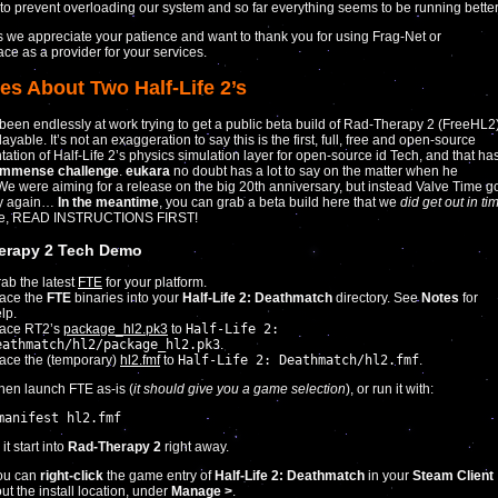
to prevent overloading our system and so far everything seems to be running better
 we appreciate your patience and want to thank you for using Frag-Net or
ace as a provider for your services.
es About Two Half-Life 2’s
een endlessly at work trying to get a public beta build of Rad-Therapy 2 (FreeHL2
ayable. It’s not an exaggeration to say this is the first, full, free and open-source
ation of Half-Life 2’s physics simulation layer for open-source id Tech, and that ha
immense challenge
.
eukara
no doubt has a lot to say on the matter when he
 We were aiming for a release on the big 20th anniversary, but instead Valve Time g
ay again…
In the meantime
, you can grab a beta build here that we
did get out in ti
se, READ INSTRUCTIONS FIRST!
erapy 2 Tech Demo
ab the latest
FTE
for your platform.
ace the
FTE
binaries into your
Half-Life 2: Deathmatch
directory. See
Notes
for
lp.
lace RT2’s
package_hl2.pk3
to
Half-Life 2:
eathmatch/hl2/package_hl2.pk3
.
ace the (temporary)
hl2.fmf
to
Half-Life 2: Deathmatch/hl2.fmf
.
hen launch FTE as-is (
it should give you a game selection
), or run it with:
manifest hl2.fmf
t start into
Rad-Therapy 2
right away.
ou can
right-click
the game entry of
Half-Life 2: Deathmatch
in your
Steam Client
out the install location, under
Manage >
.