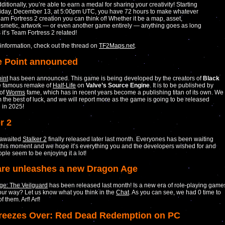
ditionally, you’re able to earn a medal for sharing your creativity! Starting
iday, December 13, at 5:00pm UTC, you have 72 hours to make whatever
am Fortress 2 creation you can think of! Whether it be a map, asset,
smetic, artwork — or even another game entirely — anything goes as long
 it’s Team Fortress 2 related!
information, check out the thread on
TF2Maps.net
.
 Point announced
int
has been announced. This game is being developed by the creators of
Black
he famous remake of
Half-Life
on
Valve’s Source Engine
. It is to be published by
of
Worms
fame, which has in recent years become a publishing titan of its own. We
 the best of luck, and we will report more as the game is going to be released
 in 2025!
r 2
 awaited
Stalker 2
finally released later last month. Everyones has been waiting
 this moment and we hope it’s everything you and the developers wished for and
ple seem to be enjoying it a lot!
re unleashes a new Dragon Age
ge: The Veilguard
has been released last month! Is a new era of role-playing game
ur way? Let us know what you think in the
Chat
. As you can see, we had 0 time to
f them. Arf! Arf!
Freezes Over: Red Dead Redemption on PC