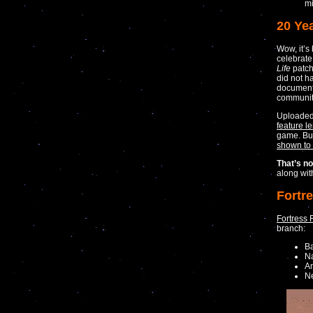
mi
20 Yea
Wow, it’
celebrate
Life
patch
did not h
documenta
community
Uploade
feature l
game. But 
shown to
That’s not
along wi
Fortr
Fortress 
branch:
B
Na
Am
N