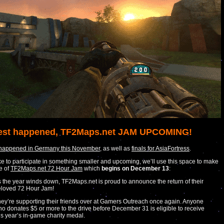
est happened, TF2Maps.net JAM UPCOMING!
 happened in Germany this November
, as well as
finals for AsiaFortress
.
like to participate in something smaller and upcoming, we’ll use this space to make
e of
TF2Maps.net 72 Hour Jam
which
begins on December 13
:
 the year winds down, TF2Maps.net is proud to announce the return of their
loved 72 Hour Jam!
ey’re supporting their friends over at Gamers Outreach once again. Anyone
o donates $5 or more to the drive before December 31 is eligible to receive
is year’s in-game charity medal.