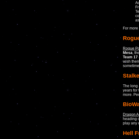
Ad
Fr
Te
co
as
For more 
Rogue
Rogue Po
Mesa
, t
Team 17
wish them
sometime
Stalke
The long
years for
more. Peo
BioWa
Dragon A
heading o
play any o
Hell 