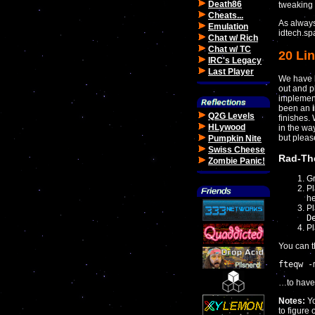
Death86
tweaking 
Cheats...
As always
Emulation
idtech.sp
Chat w/ Rich
Chat w/ TC
20 Lin
IRC's Legacy
Last Player
We have b
out and pl
implement
been an
Q2G Levels
finishes.
HLywood
in the w
but plea
Pumpkin Nite
Swiss Cheese
Rad-Th
Zombie Panic!
Gr
Pl
he
P
D
Pl
You can t
fteqw -
…to have i
Notes:
Y
to figure 