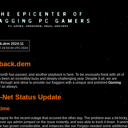
k.dem 2024-11
8 19:03:00 UTC 2024
yback.dem
onth has passed, and another playback is here. To be unusually frank with all of
as been an incredibly busy and deeply challenging year. Despite it all, we are
through and strive to provide our fraggers with a unique and polished
Gaming
r
as always.
-Net Status Update
time
gize for the recent outage that occured the other day. The problem was a bit tricky,
lever sys admin jumped on the issue instantly, and was able to track it down. It see
e has grown considerable, and instances like our
Forgejo
needed some additional