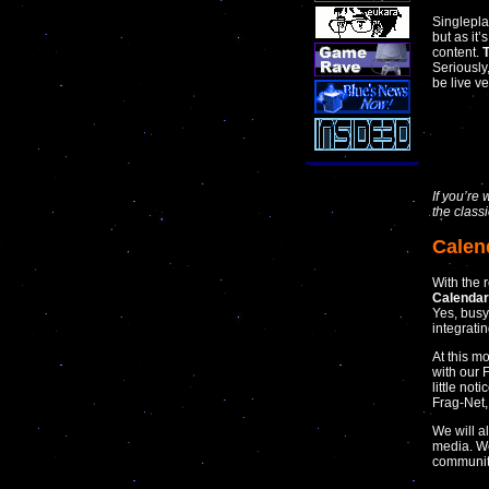
Singlepl
but as it
content.
T
Seriously
be live v
If you’r
the class
Calen
With the 
Calenda
Yes, busy
integratin
At this m
with our 
little not
Frag-Net
We will a
media. We
communiti