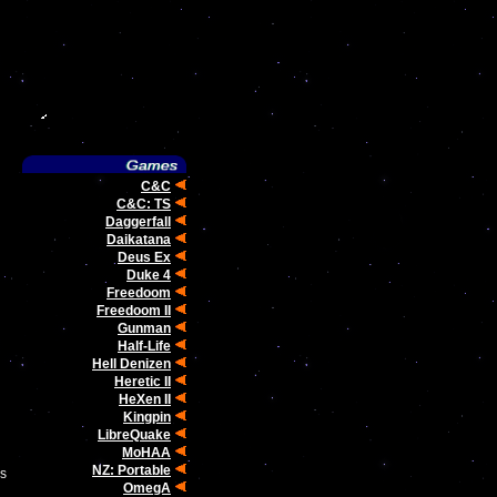
C&C
C&C: TS
Daggerfall
Daikatana
Deus Ex
Duke 4
Freedoom
Freedoom II
Gunman
Half-Life
Hell Denizen
Heretic II
HeXen II
Kingpin
LibreQuake
MoHAA
NZ: Portable
ms
OmegA