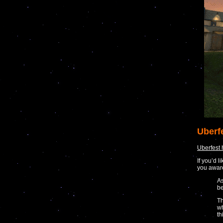
Uberf
Uberfest
If you’d 
you awar
As
be
Th
wh
th