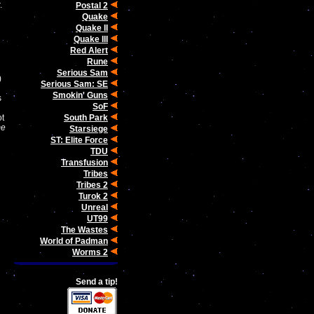
.
Postal 2
Quake
Quake II
Quake III
Red Alert
Rune
Serious Sam
)
Serious Sam: SE
Smokin' Guns
s
SoF
South Park
ot
me
Starsiege
ST: Elite Force
TDU
Transfusion
Tribes
Tribes 2
Turok 2
Unreal
UT99
The Wastes
World of Padman
Worms 2
Send a tip!