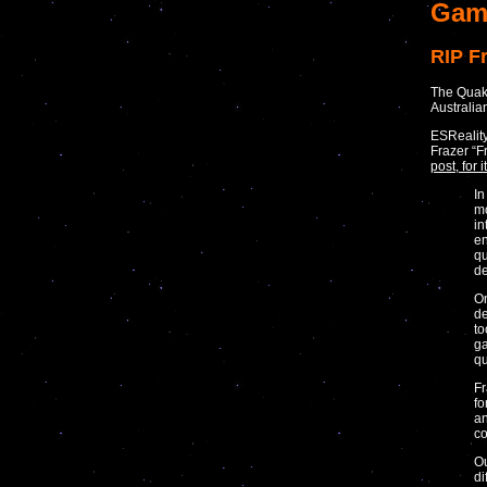
Gam
RIP F
The Quake
Australia
ESReality
Frazer “F
post, for
In
mo
in
en
qu
de
On
de
to
ga
qu
Fr
fo
an
co
Ou
di