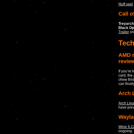
Nuff said
.
Call o
Treyarch
Black O
Trailer
on
Tec
AMD r
revie
If you’re
card, the
chew thro
can finall
Arch 
Arch Lin
have prev
Wayla
Wine 9.2
ongoing.