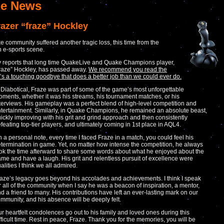
e News
razer “fraze” Hockley
 community suffered another tragic loss, this time from the
n e-sports scene.
 reports that long time QuakeLive and Quake Champions player,
raze” Hockley, has passed away.
We recommend you read the
 it’s a touching goodbye that does a better job than we could ever do.
 Diabotical, Fraze was part of some of the game’s most unforgettable
ments, whether it was his streams, his tournament matches, or his
terviews. His gameplay was a perfect blend of high-level competition and
tertainment. Similarly, in Quake Champions, he remained an absolute beast,
ickly improving with his grit and grind approach and then consistently
feating top-tier players, and ultimately coming in 1st place in AQL4.
 a personal note, every time I faced Fraze in a match, you could feel his
termination in game. Yet, no matter how intense the competition, he always
ok the time afterward to share some words about what he enjoyed about the
me and have a laugh. His grit and relentless pursuit of excellence were
alities I think we all admired.
aze’s legacy goes beyond his accolades and achievements. I think I speak
r all of the community when I say he was a beacon of inspiration, a mentor,
d a friend to many. His contributions have left an ever-lasting mark on our
mmunity, and his absence will be deeply felt.
r heartfelt condolences go out to his family and loved ones during this
fficult time. Rest in peace, Fraze. Thank you for the memories, you will be