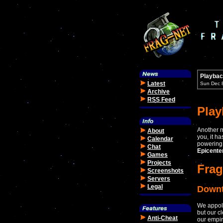
Playbac
Latest
Sun Dec 
Archive
RSS Feed
Pla
Another m
About
you, it h
Calendar
powering 
Chat
Epicente
Games
Projects
Frag
Screenshots
Servers
Legal
Down
We appolo
but our c
Anti-Cheat
our empir