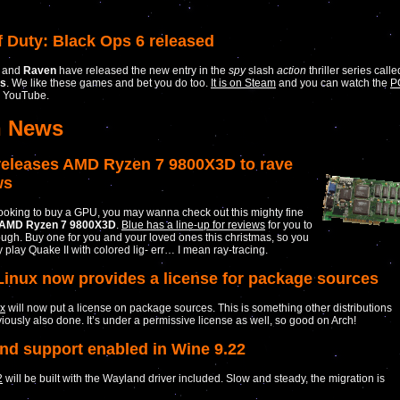
f Duty: Black Ops 6 released
and
Raven
have released the new entry in the
spy
slash
action
thriller series calle
ps
. We like these games and bet you do too.
It is on Steam
and you can watch the
P
 YouTube.
h News
eleases AMD Ryzen 7 9800X3D to rave
ws
 looking to buy a GPU, you may wanna check out this mighty fine
AMD Ryzen 7 9800X3D
.
Blue has a line-up for reviews
for you to
ugh. Buy one for you and your loved ones this christmas, so you
y play Quake II with colored lig- err… I mean ray-tracing.
Linux now provides a license for package sources
ux
will now put a license on package sources. This is something other distributions
iously also done. It’s under a permissive license as well, so good on Arch!
nd support enabled in Wine 9.22
2
will be built with the Wayland driver included. Slow and steady, the migration is