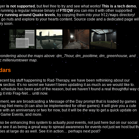
ayer
is not supported
, but
feel free
to try and see what works!
This is a tech demo
,
’s running a regular release binary of
FTEQW
you can mix it with other supported
ry running around Quake levels
, by copying them into your
hl2/maps
directory!
, go nuts and explore to your hearts content. Source code and a dedicated page wil
ery soon.
e wondering about the maps above: dm_7hour, dm_pooltime, dm_greenhouse, and
ic milleniumtower map.
dars
recent big stuff happening to Rad-Therapy, we have been rethinking about our
rs
section. It’s no secret we haven’t been updating it as much as we would like to.
 schedule has been part of the reason, but we haven’t found a real thoughtful way o
g it into Frag-Net… until now.
oment, we are broadcasting a Message of the Day prompt that is loaded by games
Frag-Net menu (it can also be implemented for other games). It will give you a cute
ice with an anniversary or two for now, but it will be
the
way to get a quick update on
, Game Events, and more.
lso be enhancing this system to actually
post
events, not just here but on our social
 see it as being a great way to spread awareness for events not just we host but t
es at large do as well. See it in action… perhaps next post?