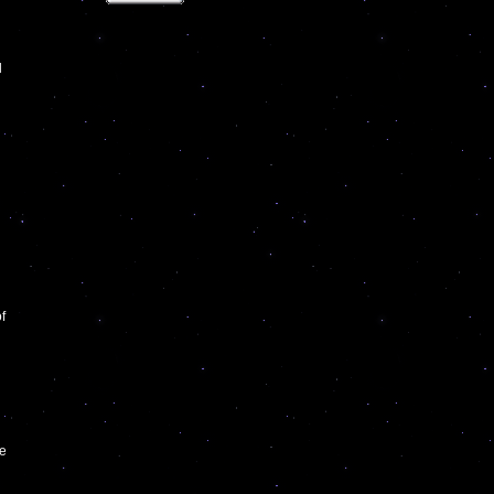
l
f
he