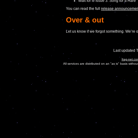
Wait for it! Issue 3. Song for a Hare
You can read the full
release announcement
Over & out
Let us know if we forgot something. We’re o
Last updated 
frag-net.co
All services are distributed on an "as is" basis witho