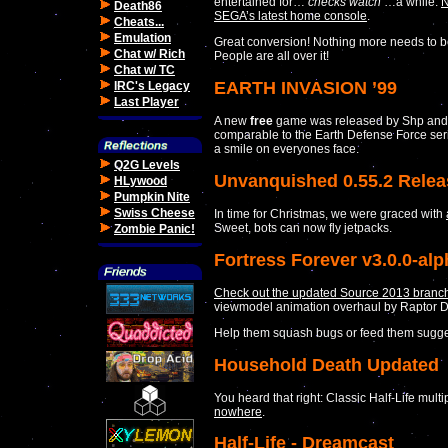
entertained for…
checks watch
…a while.
N
Death86
SEGA’s latest home console
.
Cheats...
Emulation
Great conversion! Nothing more needs to be
Chat w/ Rich
People are all over it!
Chat w/ TC
EARTH INVASION ’99
IRC's Legacy
Last Player
A new
free
game was released by Shp and 
comparable to the Earth Defense Force ser
a smile on everyones face.
Q2G Levels
Unvanquished 0.55.2 Rele
HLywood
Pumpkin Nite
Swiss Cheese
In time for Christmas, we were graced with
Sweet, bots can now fly jetpacks.
Zombie Panic!
Fortress Forever v3.0.0-al
Check out the updated Source 2013 branch 
viewmodel animation overhaul by Raptor 
Help them squash bugs or feed them sugges
Household Death Updated
You heard that right: Classic Half-Life mu
nowhere
.
Half-Life - Dreamcast