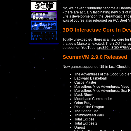
No, we haven’t suddenly become a Dreamcast 
- there are actually
fascinating new bits of 
Life’s development on the Dreamcast
. Tho
was of course also released on PC. See! Ma
3DO Interactive Core In D
Totally unexpected, there is a new core for
that gets Marco all excited: The 3DO Interact
be seen on YouTube:
srg320 - 3DO FPGA 
ScummVM 2.9.0 Released
New games supported!
15
in fact! Check it:
The Adventures of the Good Soldie
Backyard Basketball
Castle Master
Marvellous Mice Adventures: Meeti
Marvellous Mice Adventures: Sea Ra
Mask Show
Moonbase Commander
Orion Burger
Rise of the Dragon
The Space Bar
Thimbleweed Park
Total Eclipse
Total Eclipse 2
Unrest