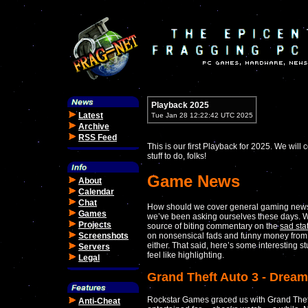
Playback 2025
Latest
Tue Jan 28 12:22:42 UTC 2025
Archive
RSS Feed
This is our first Playback for 2025. We wil
stuff to do, folks!
Game News
About
Calendar
Chat
How should we cover general gaming news
Games
we’ve been asking ourselves these days. We
Projects
source of biting commentary on the
sad sta
Screenshots
on nonsensical fads and funny money from
either. That said, here’s some interesting s
Servers
feel like highlighting.
Legal
Grand Theft Auto 3 - Dream
Rockstar Games graced us with Grand Theft
Anti-Cheat