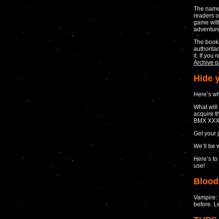
The nam
readers 
game with
adventur
The book 
authorita
it. If yo
Archive p
Hide 
Here’s wh
What will
acquire t
BMX XXX
Get your 
We’ll be 
Here’s to
use!
Blood
Vampire: 
before. L