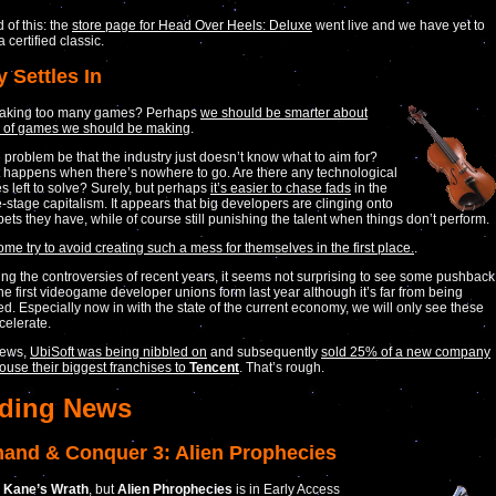
 of this: the
store page for Head Over Heels: Deluxe
went live and we have yet to
s a certified classic.
y Settles In
aking too many games? Perhaps
we should be smarter about
d of games we should be making
.
 problem be that the industry just doesn’t know what to aim for?
 happens when there’s nowhere to go. Are there any technological
s left to solve? Surely, but perhaps
it’s easier to chase fads
in the
te-stage capitalism. It appears that big developers are clinging onto
bets they have, while of course still punishing the talent when things don’t perform.
ome try to avoid creating such a mess for themselves in the first place.
.
ng the controversies of recent years, it seems not surprising to see some pushback
e first videogame developer unions form last year although it’s far from being
ed. Especially now in with the state of the current economy, we will only see these
celerate.
news,
UbiSoft was being nibbled on
and subsequently
sold 25% of a new company
house their biggest franchises to
Tencent
. That’s rough.
ding News
nd & Conquer 3: Alien Prophecies
 Kane’s Wrath
, but
Alien Phrophecies
is in Early Access