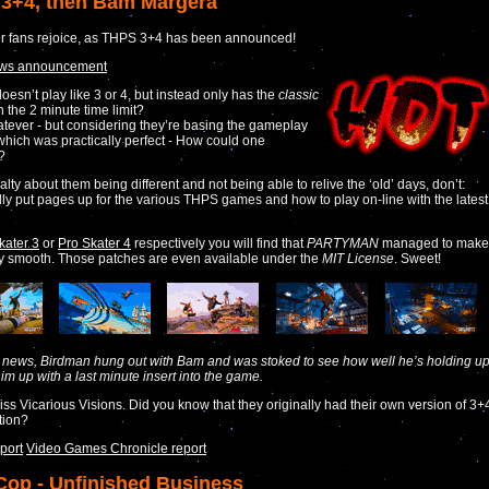
3+4, then Bam Margera
r fans rejoice, as THPS 3+4 has been announced!
ews announcement
doesn’t play like 3 or 4, but instead only has the
classic
 the 2 minute time limit?
tever - but considering they’re basing the gameplay
which was practically perfect - How could one
?
salty about them being different and not being able to relive the ‘old’ days, don’t:
ly put pages up for the various THPS games and how to play on-line with the latest
kater 3
or
Pro Skater 4
respectively you will find that
PARTYMAN
managed to make
y smooth. Those patches are even available under the
MIT License
. Sweet!
d news, Birdman hung out with Bam and was stoked to see how well he’s holding up
m up with a last minute insert into the game.
miss Vicarious Visions. Did you know that they originally had their own version of 3+
tion?
port
Video Games Chronicle report
op - Unfinished Business