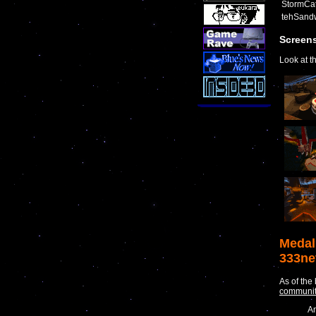
StormCat
tehSand
Screen
Look at t
Medal
333ne
As of the
communi
An