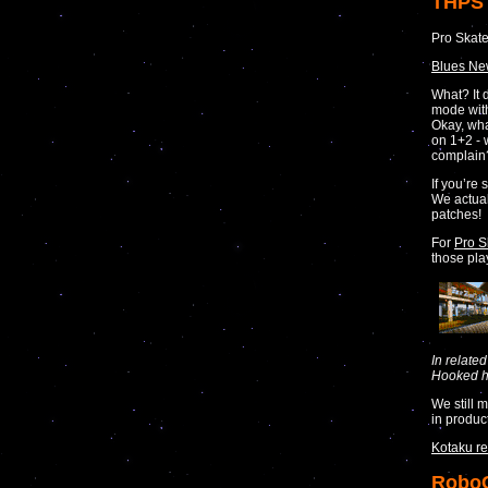
THPS 
Pro Skate
Blues N
What? It 
mode with
Okay, wha
on 1+2 - 
complain
If you’re 
We actual
patches!
For
Pro S
those pla
In relate
Hooked hi
We still 
in produc
Kotaku re
RoboC