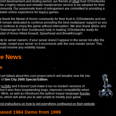
brief development-and-testing period, our friends at
xNull
trust 333networks
 be a highly robust and reliable masterserver service to be adopted for their
mmunity. Our passionate team of retrogamers are committed to providing a
liable online experience for legacy games.
 thank the Medal of Honor community for their trust in 333networks and we
ll remain dedicated to continue providing the best multiplayer support so you
n continue to enjoy the game without interruption. We also thank
@ldvc
and
Todesengel
for their (continued) help in making 333networks ready for
dal of Honor Allied Assault, Spearhead and Breakthrough!
te to server owners: if your server doesn’t appear in the server list after the
date, restart your server so it reconnects with the new master server. This
ould resolve any visibility issues.
e News
ix
yet talked about this cool project which will breathe new life into
 of
Sim City 2000 Special Edition
.
ed
sc2kfix
and it doesn’t just make it run on modern versions of
ut it also fixes longstanding bugs, improves compatibility when
 Wine, as well as introduces the python-esque language
Kuroko
mix, which will allow you to add scripts to modify your game.
ind instructions on how to get everything configured on their website
.
eased 1984 Demo from 1999