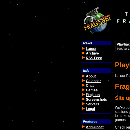
Playbac
Latest
Tue Apr 
Archive
RSS Feed
Pla
It’s our 
About
Calendar
Frag
Chat
Games
Projects
Site 
Screenshots
Servers
We’ve bee
Legal
sections 
to make u
games.
Anti-Cheat
Check out