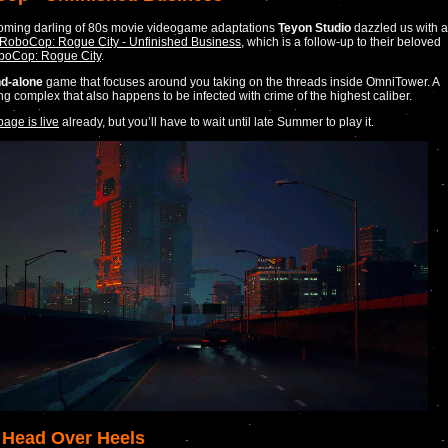
oming darling of 80s movie videogame adaptations
Teyon Studio
dazzled us with a
or RoboCop: Rogue City - Unfinished Business
, which is a follow-up to their beloved
boCop: Rogue City
.
nd-alone
game that focuses around you taking on the threads inside OmniTower. A
ing complex that also happens to be infected with crime of the highest caliber.
page is live
already, but you’ll have to wait until late Summer to play it.
 Head Over Heels