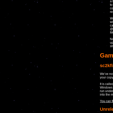
a 
to
co
re
We
wi
ca
@
Me
No
up
sh
Gam
sc2kf
We’ve not 
your copy
It is call
Windows b
run under
into the 
You can f
Unrel