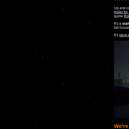
Up and c
trailer f
game
Ro
It’s a
sta
tall hous
It’s
store-
We’re