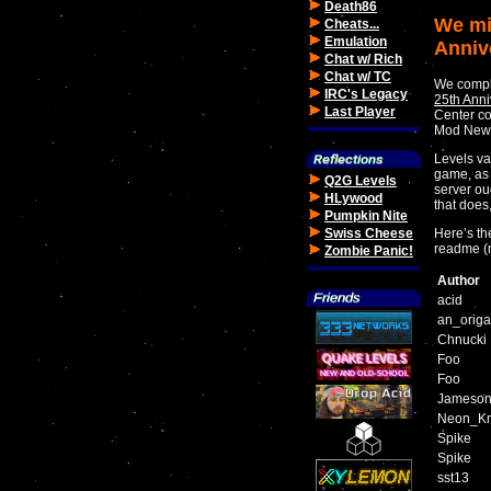
Death86
We mi
Cheats...
Emulation
Anniv
Chat w/ Rich
Chat w/ TC
We comple
IRC's Legacy
25th Anni
Last Player
Center co
Mod News
Levels va
game, as 
Q2G Levels
server ou
HLywood
that does
Pumpkin Nite
Swiss Cheese
Here’s the
readme (
Zombie Panic!
Author
acid
an_orig
Chnucki
Foo
Foo
Jameso
Neon_Kn
Spike
Spike
sst13