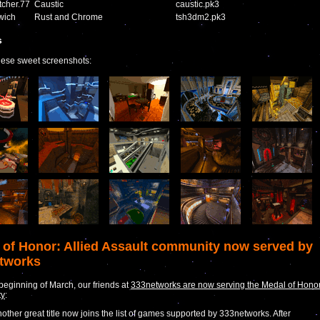
cher.77
Caustic
caustic.pk3
wich
Rust and Chrome
tsh3dm2.pk3
s
hese sweet screenshots:
 of Honor: Allied Assault community now served by
tworks
 beginning of March, our friends at
333networks are now serving the Medal of Hono
ty
:
other great title now joins the list of games supported by 333networks. After