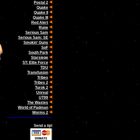
Postal 2
Quake
Quake II
Quake III
Red Alert
Rune
Serious Sam
Serious Sam: SE
Smokin' Guns
SoF
South Park
Starsiege
ST: Elite Force
TDU
Transfusion
Tribes
Tribes 2
Turok 2
Unreal
UT99
The Wastes
World of Padman
Worms 2
Send a tip!