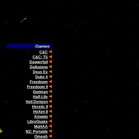
C&C
C&C: TS
Daggerfall
Daikatana
Deus Ex
Duke 4
Freedoom
Freedoom II
Gunman
Half-Life
Hell Denizen
Heretic II
HeXen II
Kingpin
LibreQuake
MoHAA
NZ: Portable
OmegA