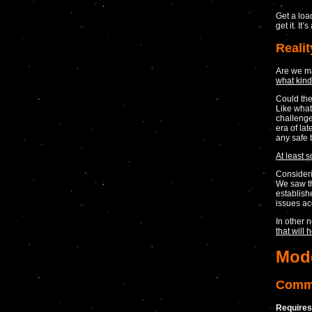
Get a load
get it. It’
Realit
Are we m
what kin
Could the
Like what
challenge
era of la
any safe 
At least s
Consideri
We saw th
establish
issues ac
In other 
that will 
Mod
Comma
Requires