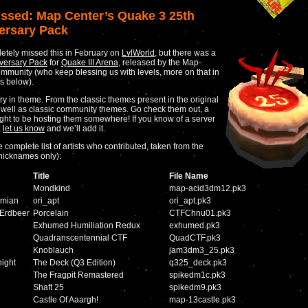
ssed: Map Center’s Quake 3 25th
ersary Pack
tely missed this in February on
LvlWorld
, but there was a
versary Pack
for
Quake III Arena
, released by the Map-
mmunity (who keep blessing us with levels, more on that in
 below).
ry in theme. From the classic themes present in the original
well as classic community themes. Go check them out, a
ght to be hosting them somewhere! If you know of a server
,
let us know
and we’ll add it.
 complete list of artists who contributed, taken from the
nicknames only):
Title
File Name
Mondkind
map-acid3dm12.pk3
amian
ori_apt
ori_apt.pk3
 Erdbeer
Porcelain
CTFChnu01.pk3
Exhumed Humiliation Redux
exhumed.pk3
Quadranscentennial CTF
QuadCTF.pk3
n
Knoblauch
jam3dm3_25.pk3
ight
The Deck (Q3 Edition)
q325_deck.pk3
The Fragpit Remastered
spikedm1c.pk3
Shaft 25
spikedm9.pk3
Castle Of Aaargh!
map-13castle.pk3