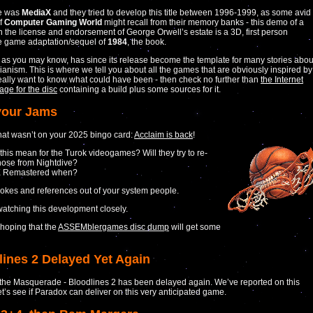
e was
MediaX
and they tried to develop this title between 1996-1999, as some avid
of
Computer Gaming World
might recall from their memory banks - this demo of a
 the license and endorsement of George Orwell’s estate is a 3D, first person
e game adaptation/sequel of
1984
, the book.
as you may know, has since its release become the template for many stories abou
rianism. This is where we tell you about all the games that are obviously inspired by
u really want to know what could have been - then check no further than
the Internet
age for the disc
containing a build plus some sources for it.
your Jams
at wasn’t on your 2025 bingo card:
Acclaim is back
!
 this mean for the Turok videogames? Will they try to re-
hose from Nightdive?
 Remastered when?
jokes and references out of your system people.
watching this development closely.
 hoping that the
ASSEMblergames disc dump
will get some
lines 2 Delayed Yet Again
the Masquerade - Bloodlines 2 has been delayed again. We’ve reported on this
et’s see if Paradox can deliver on this very anticipated game.