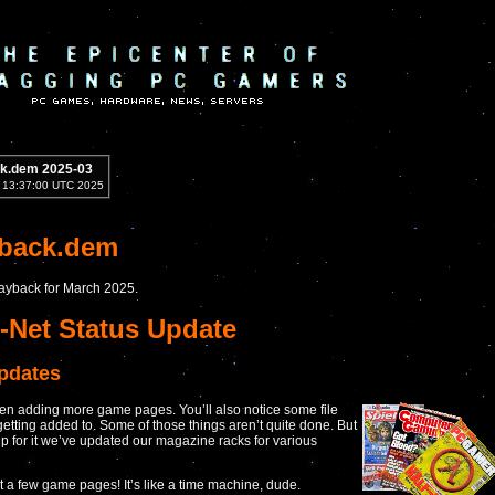
k.dem 2025-03
1 13:37:00 UTC 2025
yback.dem
Playback for March 2025.
-Net Status Update
updates
n adding more game pages. You’ll also notice some file
getting added to. Some of those things aren’t quite done. But
p for it we’ve updated our magazine racks for various
 a few game pages! It’s like a time machine, dude.