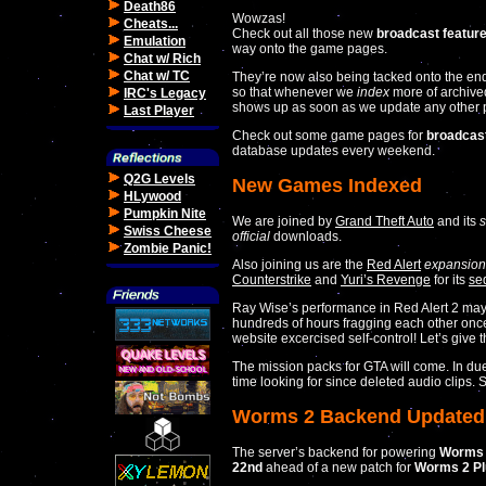
Death86
Wowzas!
Cheats...
Check out all those new
broadcast featur
Emulation
way onto the game pages.
Chat w/ Rich
Chat w/ TC
They’re now also being tacked onto the en
so that whenever we
index
more of archiv
IRC's Legacy
shows up as soon as we update any other par
Last Player
Check out some game pages for
broadcas
database updates every weekend.
Q2G Levels
New Games Indexed
HLywood
Pumpkin Nite
We are joined by
Grand Theft Auto
and its
Swiss Cheese
official
downloads.
Zombie Panic!
Also joining us are the
Red Alert
expansion
Counterstrike
and
Yuri’s Revenge
for its
se
Ray Wise’s performance in Red Alert 2 may
hundreds of hours fragging each other once a
website excercised self-control! Let’s give
The mission packs for GTA will come. In du
time looking for since deleted audio clips. S
Worms 2 Backend Updated
The server’s backend for powering
Worms
22nd
ahead of a new patch for
Worms 2 Pl