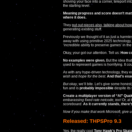
shoving your face into a corner, teleport in
the starting level.
Meaning progress and score doesn’t matt
where it does.
They
put out pieces also, talking about how 
generating existing stuff.
Previously we thought of it as just a
harmles
away with using primitive 2025 technology,
‘incredible ability to preserve games’ in the
Okay, your got our attention. Tell us:
How co
No examples were given.
But the idea that
used to represent games is horrifying. It cou
As with any hype-driven technology, they e
wish
and
hope for the best
.
And that’s exac
But okay
, we’ll bite. Let’s give some honest
fun and is
probably impossible
despite its
Create a multiplayer version of “AI” Quake
embarassing fixed rate netcode, too!
Or, at 
scoreboard
.
As it currently stands, there
Now if you make that work Microsoft, give us
Released: THPSPro 9.3
Yes, the really cool
Tony Hawk’s Pro Skat