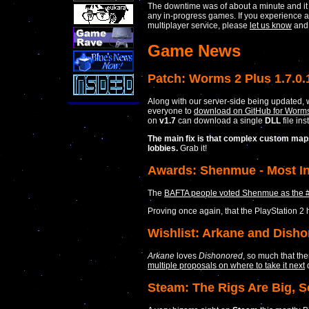
The downtime was of about a minute and it
any in-progress games. If you experience a
multiplayer service, please
let us know
and w
Game News
Patch: Worms 2 Plus 1.7.0.
Along with our server-side being updated, 
everyone to
download on GitHub for Worms 
on
v1.7
can download a single
DLL
file ins
The main fix is that complex custom maps
lobbies.
Grab it!
Awards: Shenmue - Most In
The
BAFTA people voted Shenmue as the #1 
Proving once again, that the PlayStation 2
Wishlist: Arkane and Disho
Arkane
loves
Dishonored
, so much that th
multiple proposals on where to take it next
d
Steam: The Rigs Are Big, S