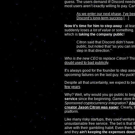
guess. The users demand it! Discord needs
most users aren’t exactly willing to pay. C
As we enter our next phase, I’ve bee
Discord’s long-term success
[…]
Now it’s time for him to step away
- at lea
suddenly loses
a lot of value
or something. 
which is
taking the company public
!
Citron said that Discord didn’t hav
public, but noted that “as you can 
step in that direction.”
Who is the new CEO to replace Citron?
This
doubt used to bad publicity
.
It’s always good for the founder to step awa
upcoming failures on the last guy. Hu-yuck!
Despite all that uncertainty, we expect to b
few years
.
Why? Well, why would you go public to be
service
since the beginning.
Game store fr
Sponsored cryptocurrency integration?
Aba
creator Jason Citron was eager
. Clearly
platform.
Like many risky startups, they used ventur
unsustainable free service. The bet is that i
alive with their gambling habit. Even then, t
and they
ain’t keeping the expenses dow