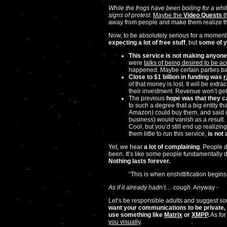
While the frogs have been boiling for a whi
signs of protest.
Maybe the
Video Quests
t
away from people and make them realize th
Now, to be absolutely serious for a moment.
expecting a lot of free stuff
, but
some of y
This service is not making anyon
were
talks of being desired to be a
happened. Maybe certain parties ba
Close to $1 billion in funding was
r
of that money is lost. It will be ext
their investment. Revenue won’t get
The previous
hope was that they c
to such a degree that a big entity t
Amazon) could buy them, and said da
business) would vanish as a result.
Cool, but you’d still end up realizin
them little to run this service,
is not 
Yet, we hear
a lot of complaining
. People d
been. It’s like some people fundamentally 
Nothing lasts forever.
“This is when enshittification begi
As if it already hadn’t… cough
. Anyway -
Let’s be responsible adults and suggest som
want your communications to be private, 
use something like
Matrix
or
XMPP
.
As for 
you visually
.