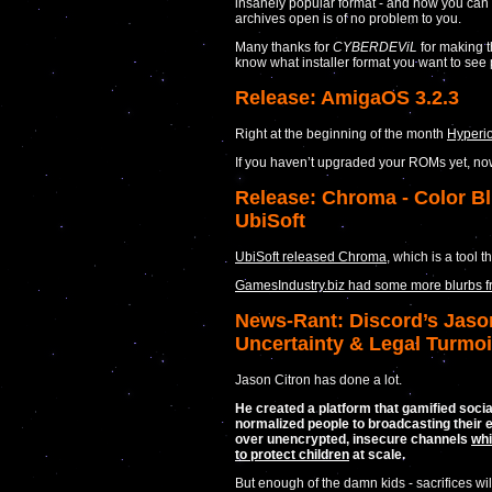
insanely popular format - and now you can r
archives open is of no problem to you.
Many thanks for
CYBERDEViL
for making 
know what installer format you want to see 
Release: AmigaOS 3.2.3
Right at the beginning of the month
Hyperi
If you haven’t upgraded your ROMs yet, no
Release: Chroma - Color Bl
UbiSoft
UbiSoft released Chroma
, which is a tool 
GamesIndustry.biz had some more blurbs 
News-Rant: Discord’s Jason
Uncertainty & Legal Turmoi
Jason Citron has done a lot.
He created a platform that gamified socia
normalized people to broadcasting their e
over unencrypted, insecure channels
whi
to protect children
at scale.
But enough of the damn kids - sacrifices wi