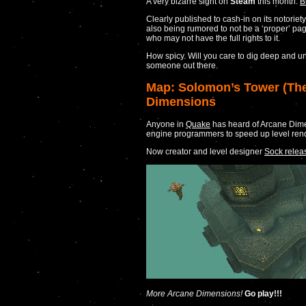
A very bizarre sight on
Steam
this month:
B
Clearly published to cash-in on its notoriety
also being rumored to not be a ‘proper’ pa
who may not have the full rights to it.
How spicy. Will you care to dig deep and un
someone out there.
Map: Solomon’s Tower (The
Dimensions
Anyone in
Quake
has heard of Arcane Dime
engine programmers to speed up level rende
Now creator and level designer
Sock relea
More Arcane Dimensions!
Go play!!!