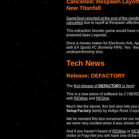
Cancelled: Respawn Layoff
New Titanfall
GameSpot reported at the end of the mont
cancelled
due to layoff at Respawn affecti
This extraction shooter game would have 
powered Apex Legends.
Once a money maker for Electronic Arts,
Ap
with EA Sports FC (formerly FIFA)
. Yes - th
underperforming
also.
Tech News
Release: DEFACTORY
The
first release of
DEFACTORY
is here
!
This is a new piece of software by
CYBERD
with
REWise
and
REShie
.
Much like the above, this tool also lets you ri
Setup Factory
family by
Indigo Rose Corpo
We’ve needed this tool ourselves for our 
we were very excited when it was shown off
And if you haven’t heard of
REWise
or
RES
visitor of
Frag-Net
you will have one of the l