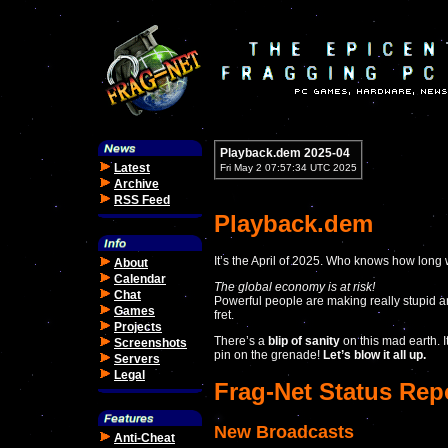
Playback.dem 2025-04
Latest
Fri May 2 07:57:34 UTC 2025
Archive
RSS Feed
Playback.dem
It’s the April of 2025. Who knows how long w
About
Calendar
The global economy is at risk!
Chat
Powerful people are making really stupid an
Games
fret.
Projects
There’s a
blip of sanity
on this mad earth. I
Screenshots
pin on the grenade!
Let’s blow it all up.
Servers
Legal
Frag-Net Status Rep
New Broadcasts
Anti-Cheat