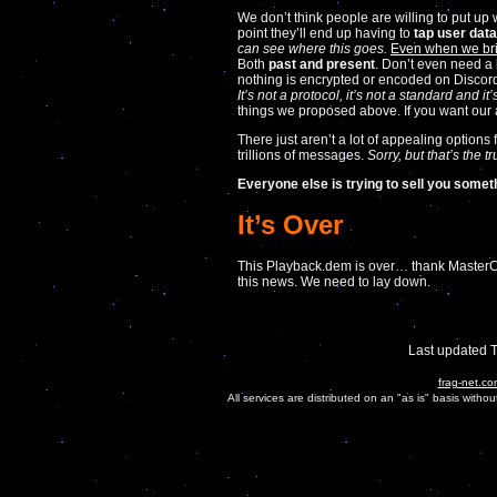
We don’t think people are willing to put up 
point they’ll end up having to
tap user data
can see where this goes.
Even when we bri
Both
past and present
. Don’t even need a 
nothing is encrypted or encoded on Discord.
It’s not a protocol, it’s not a standard and 
things we proposed above. If you want our
There just aren’t a lot of appealing options
trillions of messages.
Sorry, but that’s the tr
Everyone else is trying to sell you somet
It’s Over
This Playback.dem is over… thank MasterCon
this news. We need to lay down.
Last updated 
frag-net.co
All services are distributed on an "as is" basis witho