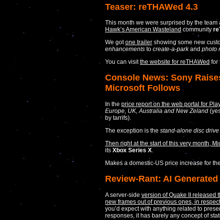
Teaser: reTHAWed 4.3
This month we were surprised by the team 
Hawk’s American Wasteland
community
r
We got
one trailer
showing some new custo
enhancements
to
create-a-park
and
photo
You can visit
the website for reTHAWed
for
Console News: Sony Raises 
Microsoft Follows
In the
price report on the web portal for Pla
Europe, UK, Australia and New Zeland
(yes
by tarrifs).
The exception is the
stand-alone disc drive
Then right at the start of this very month, 
its
Xbox Series X
.
Makes a domestic-US price increase for the 
Review-Rant: AI Generated 
A server-side
version of Quake II released 
new frames out of previous ones, in respect
you’d expect with anything related to prese
responses, it has barely any concept of st