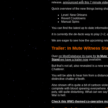
release,
announced with this 7 minute vid
Quick overview of the new things being sho
Level: New Orleans
Revert Cooldowns
Manual Spins
You can find the latest up to date informati
It is currently the de-facto way to play 1+2,
We are eager to see how the upcoming rel
Trailer: In Mute Witness St
Over
on ModDatabase its page for
In Mute
Stand
we have a trailer now
available.
But that’s not all, also revealed is a new e
Chatterer
.
You will be able to hear him from a distance
distinctive chatter of teeth.
Also shown off is quite a bit of cartoon viol
complete with blood spewing everywhere. 
poly, still quite disturbing. What can we say
War is hell.
Check this WW1-themed co-operative mo