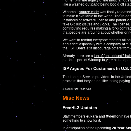
moment - in the legacy of the most famous a
like a washed out
band
being boo’d off sta
Winamp’s
source code
was finally released
to make it available to the world. The relea
instances of software license and patent vi
fake GitHub
Issues
and
Forks
. The
license
,
contributing requires making a fork) contrad
that people are arguing about whether or no
We want to remind everyone that this all c
and effort, especially with a company of thi
the
FSF
. Don’t let it discourage others fro
Already there are a
ton of (unlicensed? hah!
platform, port of Winamp to
your
niche oper
ISP Argues For Customers In U.S.
The Internet Service providers in the Unite
proclaim that they do not like losing payi
Source:
Ars Technica
Misc News
FreeHL2 Updates
Staff members
eukara
and
Xylemon
have b
something to show for it.
In anticipation of the upcoming
20 Year An