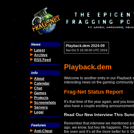
Playback.dem 2024-09
Latest
Sat Oct 5 16:28:00 UTC 2024
Archive
RSS Feed
Playback.dem
Welcome to another entry in our Playback s
About
interesting news on the gaming community 
Calendar
Chat
Frag-Net Status Report
Games
Projects
It’s that time of the year again, and you kn
Screenshots
also have a couple exciting announcement
Servers
Legal
Read Our New Interview This Sun
Remember that interview we mentioned a 
ago, we know, but hey life happens. The in
Anti-Cheat
the oven and it’s all the more better for it