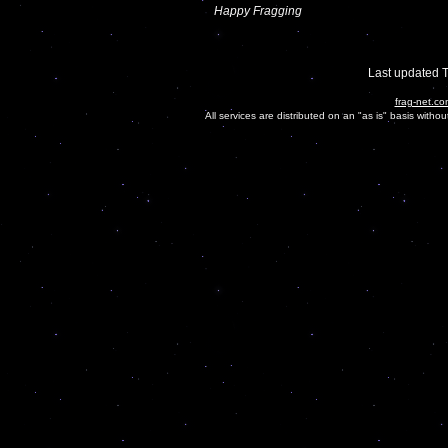
Happy Fragging
Last updated 
frag-net.co
All services are distributed on an "as is" basis witho