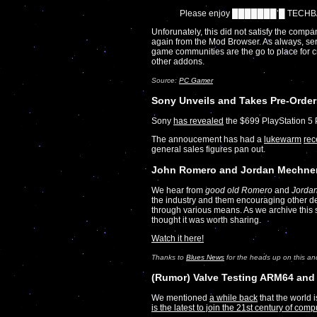
Please enjoy ███████’█ TECHBAS
Unforunately, this did not satisfy the co
again from the Mod Browser. As always, ser
game communities are the go to place for 
other addons.
Source:
PC Gamer
Sony Unveils and Takes Pre-Order
Sony
has revealed
the $699 PlayStation 5 P
The annoucement has had a
lukewarm
rec
general sales figures pan out.
John Romero and Jordan Mechner
We hear from
good old Romero
and
Jorda
the industry and them encouraging other de
through various means. As we archive this s
thought it was worth sharing.
Watch it here!
Thanks to
Blues News
for the heads up on this and
(Rumor) Valve Testing ARM64 and
We mentioned
a while back
that the world 
is the latest to join the 21st century of comp