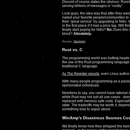
Discord of course states the
obvious
: Runn
serving billions of messages is “costly”.
Look guys, the idea was that after they w
nailed your favorite people/communities to 
their “great service” by upgrading to Nitro
in the first place if it had a price tag. Wi
finally start paying for Nitro?
No.
Does this 
block?
Absolutely.
Source:
Slashdot
Rust vs. C
The programming world was butting heads la
the use of the Rust programming language i
traditional C language.
As The Register reports
, even Linux author
With many people programming as a passion, 
opinionated individuals.
Needless to say, you cannot have rational 
while Rust may not suit all use-cases - doe
replaced with memory safe code. Especially
state. The tradeoffs may be worth it, depen
something else to argue about.
WinAmp’s Disastrous Sources Co
We finally know how they whipped the llama