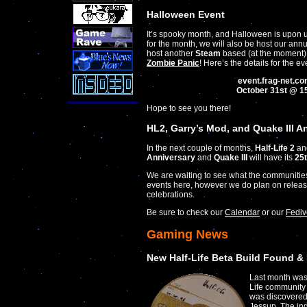
Halloween Event
It’s spooky month, and Halloween is upon us
for the month, we will also be host our an
host another
Steam
based (at the moment
Zombie Panic
! Here’s the details for the ev
event.frag-net.c
October 31st @ 1
Hope to see you there!
HL2, Garry’s Mod, and Quake III A
In the next couple of months,
Half-Life 2
an
Anniversary
and
Quake III
will have its
25
We are waiting to see what the communiti
events here, however we do plan on releasi
celebrations.
Be sure to check our
Calendar
or our
Fediv
Gaming News
New Half-Life Beta Build Found &
Last month was 
Life community 
was discovered 
Jessup. The ind