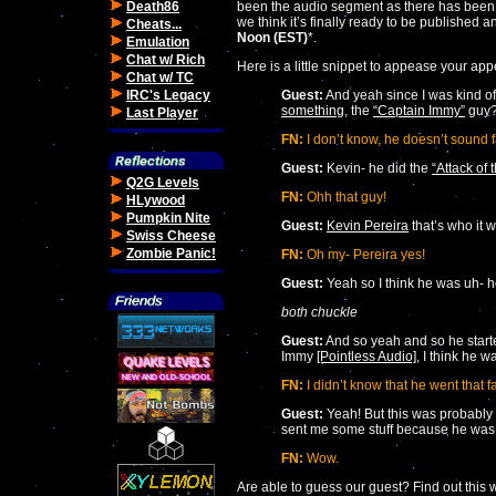
Death86
been the audio segment as there has been a
we think it’s finally ready to be published an
Cheats...
Noon (EST)
*.
Emulation
Chat w/ Rich
Here is a little snippet to appease your appe
Chat w/ TC
IRC's Legacy
Guest:
And yeah since I was kind 
something
, the
“Captain Immy”
guy?
Last Player
FN:
I don’t know, he doesn’t sound f
Guest:
Kevin- he did the
“Attack of
Q2G Levels
FN:
Ohh that guy!
HLywood
Pumpkin Nite
Guest:
Kevin Pereira
that’s who it 
Swiss Cheese
Zombie Panic!
FN:
Oh my- Pereira yes!
Guest:
Yeah so I think he was uh- 
both chuckle
Guest:
And so yeah and so he starte
Immy
[Pointless Audio]
, I think he 
FN:
I didn’t know that he went that f
Guest:
Yeah! But this was probably 
sent me some stuff because he was 
FN:
Wow.
Are able to guess our guest? Find out this