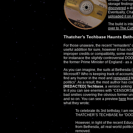
storage finding
discovered
a di
Eventually,
Ch
uploaded it on 
The build is in
over to The Cu
Thatcher’s Techbase Haunts Bet
For those unaware, the recent “remasters” 
useful addition for sure, however it has no
improper credits or compatibility, some m
for instanace the
slightly
controversial DOO
the former Prime Minister of England - as a
As you can imagine, the suits at Bethesda (
Microsoft? Who is keeping track of accountab
find any humor in the mod and
removed it
f
politics”. As a result, the mod author has c
[REDACTED] Techbase
, a version poking
In it you can see enemies with “CENSORS
bad smilies covering the obvious former un
and so on. You can see a preview
here
from
what they wrote:
To celebrate its 3rd birthday, I am r
THATCHER’S TECHBASE for “DOO
However, in light of the recent Educ
from Bethesda, all real-world polit
removed.