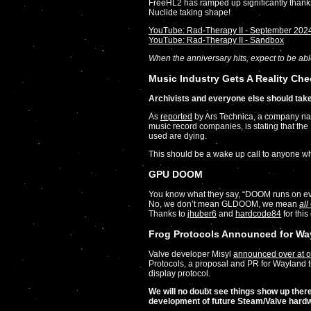
FreeHL2 has ramped up significantly thanks 
Nuclide taking shape!
YouTube: Rad-Therapy II - September 202
YouTube: Rad-Therapy II - Sandbox
When the anniversary hits, expect to be able 
Music Industry Gets A Reality Che
Archivists and everyone else should take
As
reported
by Ars Technica, a company 
music record companies, is stating that th
used are dying.
This should be a wake up call to anyone who 
GPU DOOM
You know what they say, “DOOM runs on ev
No, we don’t mean GLDOOM, we mean
all
Thanks to
jhuber6
and
hardcode84
for this
Frog Protocols Announced for Wa
Valve developer Misyl
announced over at o
Protocols, a proposal and PR for Wayland t
display protocol.
We will no doubt see things show up there
development of future Steam/Valve hardw