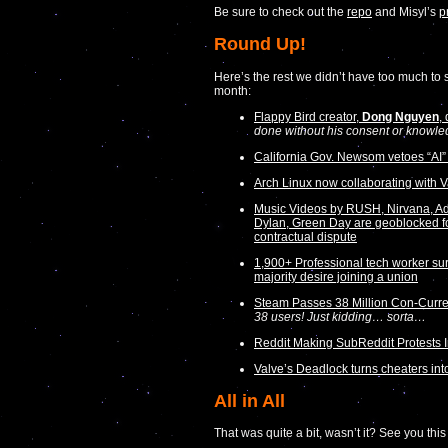
Be sure to check out the
repo
and Misyl’s
p
Round Up!
Here’s the rest we didn’t have too much to sa
month:
Flappy Bird creator,
Dong Nguyen
,
done without his consent or knowle
California Gov. Newsom vetoes “AI” 
Arch Linux now collaborating with V
Music Videos by RUSH, Nirvana, Ad
Dylan, Green Day are geoblocked f
contractual dispute
1,900+ Professional tech worker s
majority desire joining a union
Steam Passes 38 Million Con-Curre
38 users! Just kidding… sorta…
Reddit Making SubReddit Protests 
Valve’s Deadlock turns cheaters int
All in All
That was quite a bit, wasn’t it? See you thi