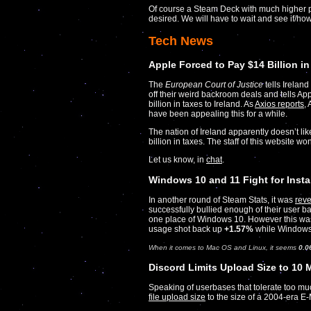
Of course a Steam Deck with much higher pow
desired. We will have to wait and see if/how
Tech News
Apple Forced to Pay $14 Billion in
The
European Court of Justice
tells Irelan
off their weird backroom deals and tells Ap
billion in taxes to Ireland. As
Axios reports
,
have been appealing this for a while.
The nation of Ireland apparently doesn’t li
billion in taxes. The staff of this website won
Let us know, in
chat
.
Windows 10 and 11 Fight for Inst
In another round of Steam Stats, it was
reve
successfully bullied enough of their user b
one place of Windows 10. However this was
usage shot back up
+1.57%
while Windows
When it comes to Mac OS and Linux, it seems
0.0
Discord Limits Upload Size to 10
Speaking of userbases that tolerate too m
file upload size
to the size of a 2004-era E